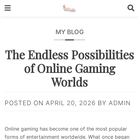
Skip
to
content
MY BLOG
The Endless Possibilities
of Online Gaming
Worlds
POSTED ON
APRIL 20, 2026
BY
ADMIN
Online gaming has become one of the most popular
forms of entertainment worldwide. What once began