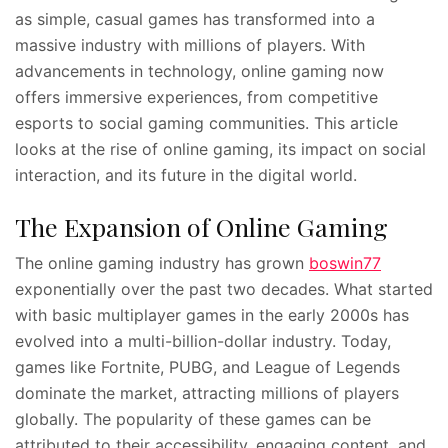
as simple, casual games has transformed into a
massive industry with millions of players. With
advancements in technology, online gaming now
offers immersive experiences, from competitive
esports to social gaming communities. This article
looks at the rise of online gaming, its impact on social
interaction, and its future in the digital world.
The Expansion of Online Gaming
The online gaming industry has grown
boswin77
exponentially over the past two decades. What started
with basic multiplayer games in the early 2000s has
evolved into a multi-billion-dollar industry. Today,
games like Fortnite, PUBG, and League of Legends
dominate the market, attracting millions of players
globally. The popularity of these games can be
attributed to their accessibility, engaging content, and