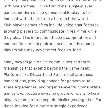
with one another. Unlike traditional single-player
games, modern online games enable players to
connect with others from all around the world.
Multiplayer games often include voice chat features,
allowing players to communicate in real-time while
they play. This interaction fosters cooperation and
competition, creating strong social bonds among
players who may never meet face-to-face.
Many players join online communities and form
friendships that extend beyond the game itself.
Platforms like Discord and Steam facilitate these
connections, providing spaces for gamers to talk,
share experiences, and organize events. Some online
games even feature in-game groups or clans, where
players team up to complete challenges together. For
those looking for a more strategic experience,