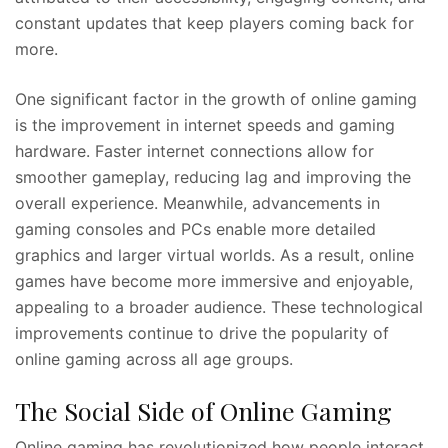
constant updates that keep players coming back for
more.
One significant factor in the growth of online gaming
is the improvement in internet speeds and gaming
hardware. Faster internet connections allow for
smoother gameplay, reducing lag and improving the
overall experience. Meanwhile, advancements in
gaming consoles and PCs enable more detailed
graphics and larger virtual worlds. As a result, online
games have become more immersive and enjoyable,
appealing to a broader audience. These technological
improvements continue to drive the popularity of
online gaming across all age groups.
The Social Side of Online Gaming
Online gaming has revolutionized how people interact