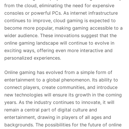
from the cloud, eliminating the need for expensive
consoles or powerful PCs. As internet infrastructure
continues to improve, cloud gaming is expected to
become more popular, making gaming accessible to a
wider audience. These innovations suggest that the
online gaming landscape will continue to evolve in
exciting ways, offering even more interactive and
personalized experiences.
Online gaming has evolved from a simple form of
entertainment to a global phenomenon. Its ability to
connect players, create communities, and introduce
new technologies will ensure its growth in the coming
years. As the industry continues to innovate, it will
remain a central part of digital culture and
entertainment, drawing in players of all ages and
backgrounds. The possibilities for the future of online