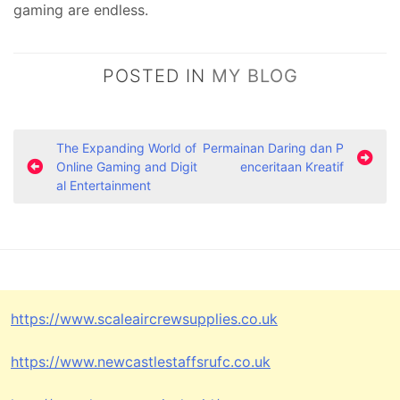
gaming are endless.
POSTED IN
MY BLOG
P
The Expanding World of
Permainan Daring dan P
Online Gaming and Digit
enceritaan Kreatif
o
al Entertainment
s
t
n
a
v
https://www.scaleaircrewsupplies.co.uk
i
g
https://www.newcastlestaffsrufc.co.uk
a