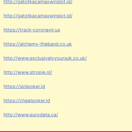
http://gatotkacamaxwinslot.id/
t
i
http://gatotkacamaxwinslot.id/
o
https://track-coronavir.us
n
https://alchemy-theband.co.uk
http://www.exclusivelyyoursuk.co.uk/
http://www.stropje.nl/
https://sinipoker.id
https://cheatpoker.id
http://www.eurodata.ca/