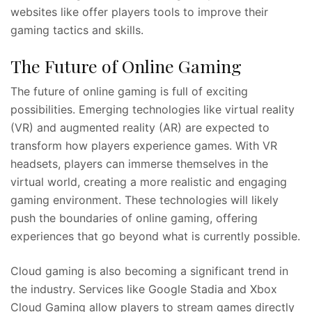
websites like offer players tools to improve their
gaming tactics and skills.
The Future of Online Gaming
The future of online gaming is full of exciting
possibilities. Emerging technologies like virtual reality
(VR) and augmented reality (AR) are expected to
transform how players experience games. With VR
headsets, players can immerse themselves in the
virtual world, creating a more realistic and engaging
gaming environment. These technologies will likely
push the boundaries of online gaming, offering
experiences that go beyond what is currently possible.
Cloud gaming is also becoming a significant trend in
the industry. Services like Google Stadia and Xbox
Cloud Gaming allow players to stream games directly