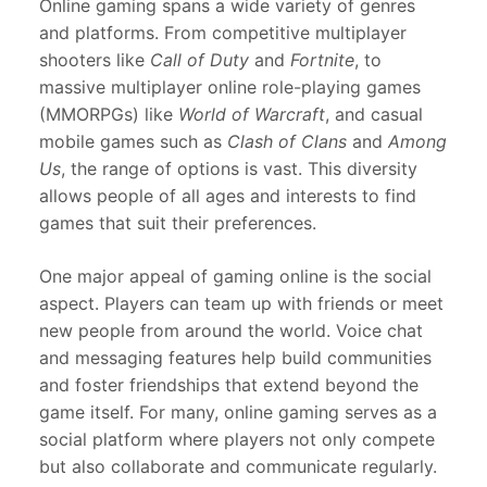
Online gaming spans a wide variety of genres
and platforms. From competitive multiplayer
shooters like
Call of Duty
and
Fortnite
, to
massive multiplayer online role-playing games
(MMORPGs) like
World of Warcraft
, and casual
mobile games such as
Clash of Clans
and
Among
Us
, the range of options is vast. This diversity
allows people of all ages and interests to find
games that suit their preferences.
One major appeal of gaming online is the social
aspect. Players can team up with friends or meet
new people from around the world. Voice chat
and messaging features help build communities
and foster friendships that extend beyond the
game itself. For many, online gaming serves as a
social platform where players not only compete
but also collaborate and communicate regularly.