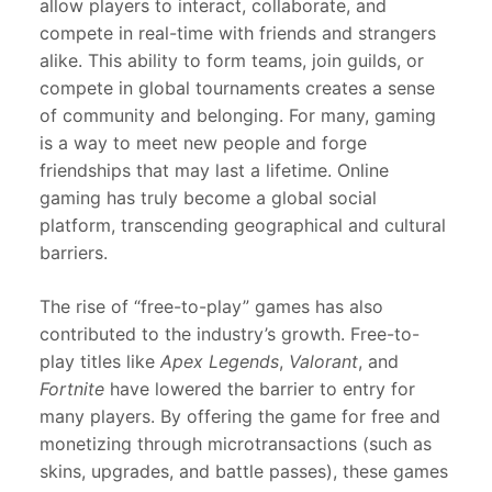
allow players to interact, collaborate, and
compete in real-time with friends and strangers
alike. This ability to form teams, join guilds, or
compete in global tournaments creates a sense
of community and belonging. For many, gaming
is a way to meet new people and forge
friendships that may last a lifetime. Online
gaming has truly become a global social
platform, transcending geographical and cultural
barriers.
The rise of “free-to-play” games has also
contributed to the industry’s growth. Free-to-
play titles like
Apex Legends
,
Valorant
, and
Fortnite
have lowered the barrier to entry for
many players. By offering the game for free and
monetizing through microtransactions (such as
skins, upgrades, and battle passes), these games