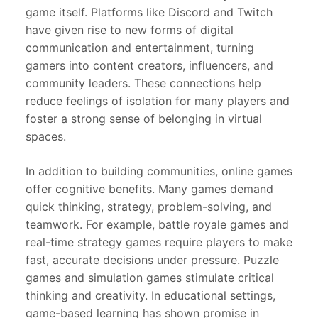
game itself. Platforms like Discord and Twitch
have given rise to new forms of digital
communication and entertainment, turning
gamers into content creators, influencers, and
community leaders. These connections help
reduce feelings of isolation for many players and
foster a strong sense of belonging in virtual
spaces.
In addition to building communities, online games
offer cognitive benefits. Many games demand
quick thinking, strategy, problem-solving, and
teamwork. For example, battle royale games and
real-time strategy games require players to make
fast, accurate decisions under pressure. Puzzle
games and simulation games stimulate critical
thinking and creativity. In educational settings,
game-based learning has shown promise in