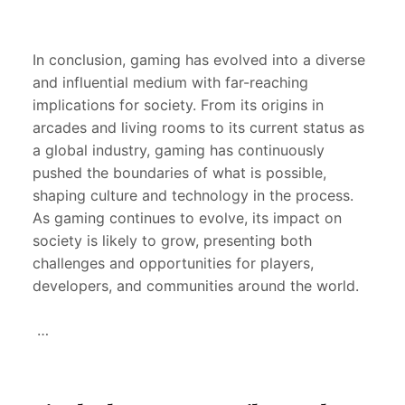
In conclusion, gaming has evolved into a diverse
and influential medium with far-reaching
implications for society. From its origins in
arcades and living rooms to its current status as
a global industry, gaming has continuously
pushed the boundaries of what is possible,
shaping culture and technology in the process.
As gaming continues to evolve, its impact on
society is likely to grow, presenting both
challenges and opportunities for players,
developers, and communities around the world.
…