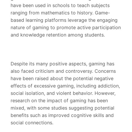
have been used in schools to teach subjects
ranging from mathematics to history. Game-
based learning platforms leverage the engaging
nature of gaming to promote active participation
and knowledge retention among students.
Despite its many positive aspects, gaming has
also faced criticism and controversy. Concerns
have been raised about the potential negative
effects of excessive gaming, including addiction,
social isolation, and violent behavior. However,
research on the impact of gaming has been
mixed, with some studies suggesting potential
benefits such as improved cognitive skills and
social connections.