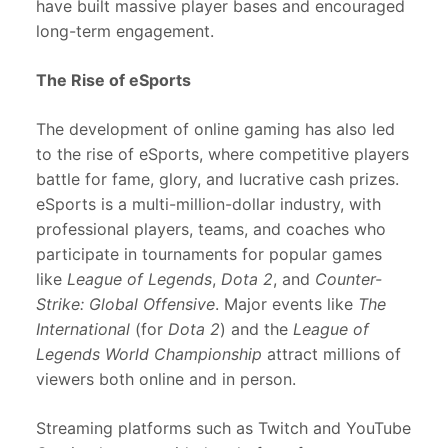
have built massive player bases and encouraged
long-term engagement.
The Rise of eSports
The development of online gaming has also led
to the rise of eSports, where competitive players
battle for fame, glory, and lucrative cash prizes.
eSports is a multi-million-dollar industry, with
professional players, teams, and coaches who
participate in tournaments for popular games
like
League of Legends
,
Dota 2
, and
Counter-
Strike: Global Offensive
. Major events like
The
International
(for
Dota 2
) and the
League of
Legends World Championship
attract millions of
viewers both online and in person.
Streaming platforms such as Twitch and YouTube