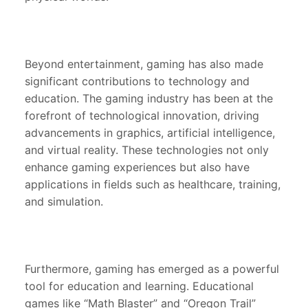
Beyond entertainment, gaming has also made
significant contributions to technology and
education. The gaming industry has been at the
forefront of technological innovation, driving
advancements in graphics, artificial intelligence,
and virtual reality. These technologies not only
enhance gaming experiences but also have
applications in fields such as healthcare, training,
and simulation.
Furthermore, gaming has emerged as a powerful
tool for education and learning. Educational
games like “Math Blaster” and “Oregon Trail”