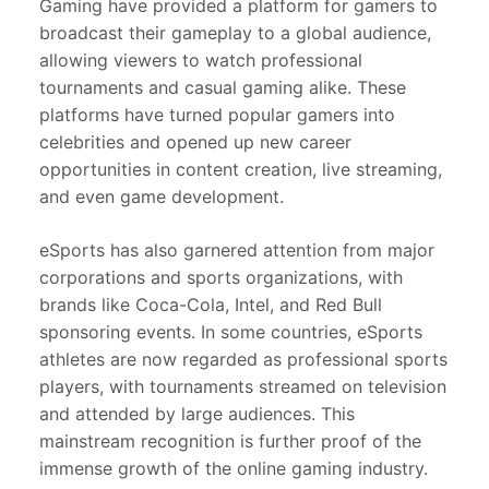
Gaming have provided a platform for gamers to
broadcast their gameplay to a global audience,
allowing viewers to watch professional
tournaments and casual gaming alike. These
platforms have turned popular gamers into
celebrities and opened up new career
opportunities in content creation, live streaming,
and even game development.
eSports has also garnered attention from major
corporations and sports organizations, with
brands like Coca-Cola, Intel, and Red Bull
sponsoring events. In some countries, eSports
athletes are now regarded as professional sports
players, with tournaments streamed on television
and attended by large audiences. This
mainstream recognition is further proof of the
immense growth of the online gaming industry.