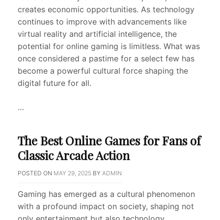
creates economic opportunities. As technology
continues to improve with advancements like
virtual reality and artificial intelligence, the
potential for online gaming is limitless. What was
once considered a pastime for a select few has
become a powerful cultural force shaping the
digital future for all.
…
The Best Online Games for Fans of
Classic Arcade Action
POSTED ON
MAY 29, 2025
BY
ADMIN
Gaming has emerged as a cultural phenomenon
with a profound impact on society, shaping not
only entertainment but also technology,