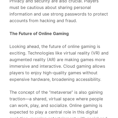
Privacy and security are also crucial. Players
must be cautious about sharing personal
information and use strong passwords to protect
accounts from hacking and fraud.
The Future of Online Gaming
Looking ahead, the future of online gaming is
exciting. Technologies like virtual reality (VR) and
augmented reality (AR) are making games more
immersive and interactive. Cloud gaming allows
players to enjoy high-quality games without
expensive hardware, broadening accessibility.
The concept of the “metaverse” is also gaining
traction—a shared, virtual space where people
can work, play, and socialize. Online gaming is
expected to play a central role in this digital