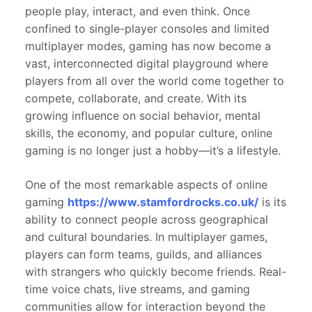
people play, interact, and even think. Once
confined to single-player consoles and limited
multiplayer modes, gaming has now become a
vast, interconnected digital playground where
players from all over the world come together to
compete, collaborate, and create. With its
growing influence on social behavior, mental
skills, the economy, and popular culture, online
gaming is no longer just a hobby—it’s a lifestyle.
One of the most remarkable aspects of online
gaming
https://www.stamfordrocks.co.uk/
is its
ability to connect people across geographical
and cultural boundaries. In multiplayer games,
players can form teams, guilds, and alliances
with strangers who quickly become friends. Real-
time voice chats, live streams, and gaming
communities allow for interaction beyond the