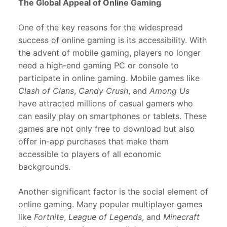
The Global Appeal of Online Gaming
One of the key reasons for the widespread
success of online gaming is its accessibility. With
the advent of mobile gaming, players no longer
need a high-end gaming PC or console to
participate in online gaming. Mobile games like
Clash of Clans
,
Candy Crush
, and
Among Us
have attracted millions of casual gamers who
can easily play on smartphones or tablets. These
games are not only free to download but also
offer in-app purchases that make them
accessible to players of all economic
backgrounds.
Another significant factor is the social element of
online gaming. Many popular multiplayer games
like
Fortnite
,
League of Legends
, and
Minecraft