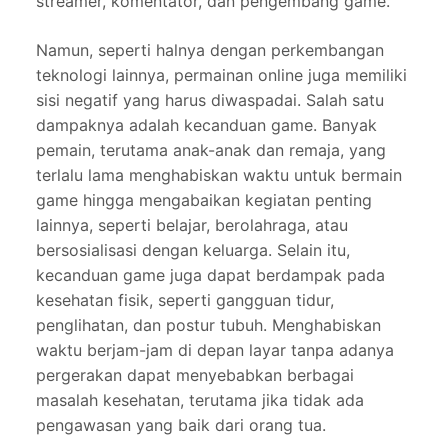
streamer, komentator, dan pengembang game.
Namun, seperti halnya dengan perkembangan
teknologi lainnya, permainan online juga memiliki
sisi negatif yang harus diwaspadai. Salah satu
dampaknya adalah kecanduan game. Banyak
pemain, terutama anak-anak dan remaja, yang
terlalu lama menghabiskan waktu untuk bermain
game hingga mengabaikan kegiatan penting
lainnya, seperti belajar, berolahraga, atau
bersosialisasi dengan keluarga. Selain itu,
kecanduan game juga dapat berdampak pada
kesehatan fisik, seperti gangguan tidur,
penglihatan, dan postur tubuh. Menghabiskan
waktu berjam-jam di depan layar tanpa adanya
pergerakan dapat menyebabkan berbagai
masalah kesehatan, terutama jika tidak ada
pengawasan yang baik dari orang tua.