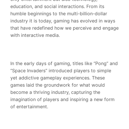
education, and social interactions. From its
humble beginnings to the multi-billion-dollar
industry it is today, gaming has evolved in ways
that have redefined how we perceive and engage
with interactive media.
In the early days of gaming, titles like “Pong” and
“Space Invaders” introduced players to simple
yet addictive gameplay experiences. These
games laid the groundwork for what would
become a thriving industry, capturing the
imagination of players and inspiring a new form
of entertainment.