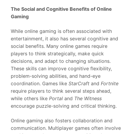
The Social and Cognitive Benefits of Online
Gaming
While online gaming is often associated with
entertainment, it also has several cognitive and
social benefits. Many online games require
players to think strategically, make quick
decisions, and adapt to changing situations.
These skills can improve cognitive flexibility,
problem-solving abilities, and hand-eye
coordination. Games like
StarCraft
and
Fortnite
require players to think several steps ahead,
while others like
Portal
and
The Witness
encourage puzzle-solving and critical thinking.
Online gaming also fosters collaboration and
communication. Multiplayer games often involve