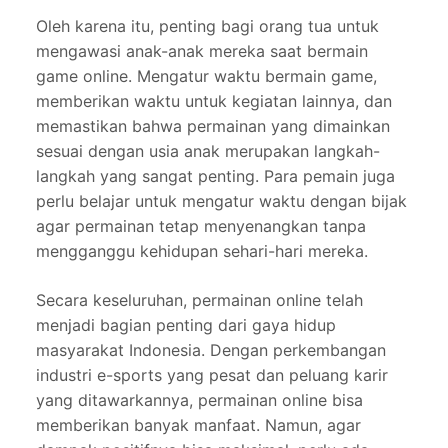
Oleh karena itu, penting bagi orang tua untuk
mengawasi anak-anak mereka saat bermain
game online. Mengatur waktu bermain game,
memberikan waktu untuk kegiatan lainnya, dan
memastikan bahwa permainan yang dimainkan
sesuai dengan usia anak merupakan langkah-
langkah yang sangat penting. Para pemain juga
perlu belajar untuk mengatur waktu dengan bijak
agar permainan tetap menyenangkan tanpa
mengganggu kehidupan sehari-hari mereka.
Secara keseluruhan, permainan online telah
menjadi bagian penting dari gaya hidup
masyarakat Indonesia. Dengan perkembangan
industri e-sports yang pesat dan peluang karir
yang ditawarkannya, permainan online bisa
memberikan banyak manfaat. Namun, agar