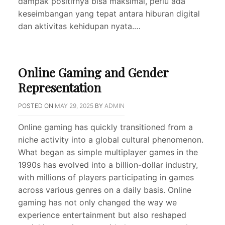
dampak positifnya bisa maksimal, perlu ada
keseimbangan yang tepat antara hiburan digital
dan aktivitas kehidupan nyata.…
Online Gaming and Gender
Representation
POSTED ON
MAY 29, 2025
BY
ADMIN
Online gaming has quickly transitioned from a
niche activity into a global cultural phenomenon.
What began as simple multiplayer games in the
1990s has evolved into a billion-dollar industry,
with millions of players participating in games
across various genres on a daily basis. Online
gaming has not only changed the way we
experience entertainment but also reshaped