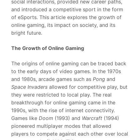
social interactions, provided new career paths,
and introduced a competitive sport in the form
of eSports. This article explores the growth of
online gaming, its impact on society, and its
bright future.
The Growth of Online Gaming
The origins of online gaming can be traced back
to the early days of video games. In the 1970s
and 1980s, arcade games such as
Pong
and
Space Invaders
allowed for competitive play, but
they were restricted to local play. The real
breakthrough for online gaming came in the
1990s, with the rise of internet connectivity.
Games like
Doom
(1993) and
Warcraft
(1994)
pioneered multiplayer modes that allowed
players to compete against each other over local