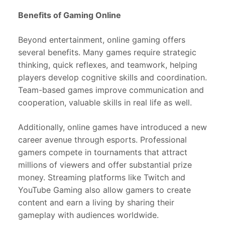
Benefits of Gaming Online
Beyond entertainment, online gaming offers
several benefits. Many games require strategic
thinking, quick reflexes, and teamwork, helping
players develop cognitive skills and coordination.
Team-based games improve communication and
cooperation, valuable skills in real life as well.
Additionally, online games have introduced a new
career avenue through esports. Professional
gamers compete in tournaments that attract
millions of viewers and offer substantial prize
money. Streaming platforms like Twitch and
YouTube Gaming also allow gamers to create
content and earn a living by sharing their
gameplay with audiences worldwide.