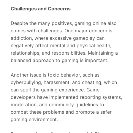
Challenges and Concerns
Despite the many positives, gaming online also
comes with challenges. One major concern is
addiction, where excessive gameplay can
negatively affect mental and physical health,
relationships, and responsibilities. Maintaining a
balanced approach to gaming is important.
Another issue is toxic behavior, such as
cyberbullying, harassment, and cheating, which
can spoil the gaming experience. Game
developers have implemented reporting systems,
moderation, and community guidelines to
combat these problems and promote a safer
gaming environment.