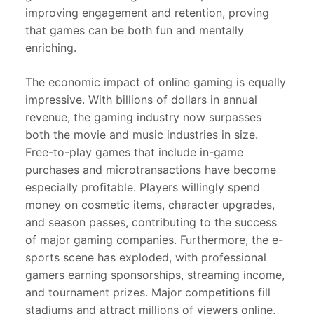
improving engagement and retention, proving
that games can be both fun and mentally
enriching.
The economic impact of online gaming is equally
impressive. With billions of dollars in annual
revenue, the gaming industry now surpasses
both the movie and music industries in size.
Free-to-play games that include in-game
purchases and microtransactions have become
especially profitable. Players willingly spend
money on cosmetic items, character upgrades,
and season passes, contributing to the success
of major gaming companies. Furthermore, the e-
sports scene has exploded, with professional
gamers earning sponsorships, streaming income,
and tournament prizes. Major competitions fill
stadiums and attract millions of viewers online,