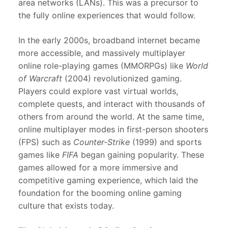
area networks (LANs). This was a precursor to
the fully online experiences that would follow.
In the early 2000s, broadband internet became
more accessible, and massively multiplayer
online role-playing games (MMORPGs) like
World
of Warcraft
(2004) revolutionized gaming.
Players could explore vast virtual worlds,
complete quests, and interact with thousands of
others from around the world. At the same time,
online multiplayer modes in first-person shooters
(FPS) such as
Counter-Strike
(1999) and sports
games like
FIFA
began gaining popularity. These
games allowed for a more immersive and
competitive gaming experience, which laid the
foundation for the booming online gaming
culture that exists today.