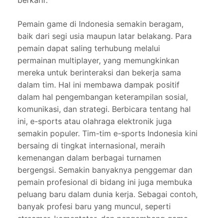
berkarir.
Pemain game di Indonesia semakin beragam,
baik dari segi usia maupun latar belakang. Para
pemain dapat saling terhubung melalui
permainan multiplayer, yang memungkinkan
mereka untuk berinteraksi dan bekerja sama
dalam tim. Hal ini membawa dampak positif
dalam hal pengembangan keterampilan sosial,
komunikasi, dan strategi. Berbicara tentang hal
ini, e-sports atau olahraga elektronik juga
semakin populer. Tim-tim e-sports Indonesia kini
bersaing di tingkat internasional, meraih
kemenangan dalam berbagai turnamen
bergengsi. Semakin banyaknya penggemar dan
pemain profesional di bidang ini juga membuka
peluang baru dalam dunia kerja. Sebagai contoh,
banyak profesi baru yang muncul, seperti