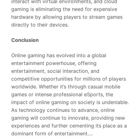
interact with virtual environments, and cloud
gaming is eliminating the need for expensive
hardware by allowing players to stream games
directly to their devices.
Conclusion
Online gaming has evolved into a global
entertainment powerhouse, offering
entertainment, social interaction, and
competitive opportunities for millions of players
worldwide. Whether it’s through casual mobile
games or intense professional eSports, the
impact of online gaming on society is undeniable.
As technology continues to advance, online
gaming will continue to innovate, providing new
experiences and further cementing its place as a
dominant form of entertainment.…