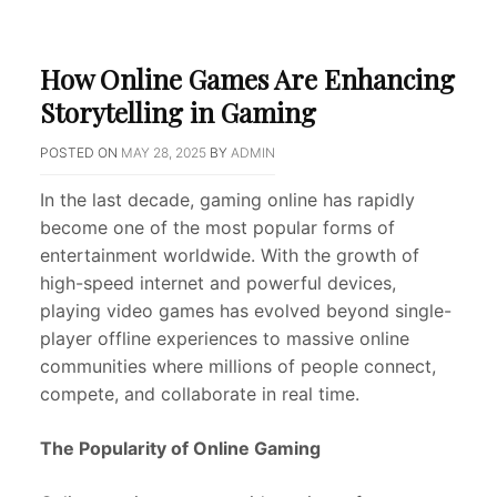
How Online Games Are Enhancing
Storytelling in Gaming
POSTED ON
MAY 28, 2025
BY
ADMIN
In the last decade, gaming online has rapidly
become one of the most popular forms of
entertainment worldwide. With the growth of
high-speed internet and powerful devices,
playing video games has evolved beyond single-
player offline experiences to massive online
communities where millions of people connect,
compete, and collaborate in real time.
The Popularity of Online Gaming