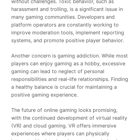
without challenges. Toxic behavior, such as
harassment and trolling, is a significant issue in
many gaming communities. Developers and
platform operators are constantly working to
improve moderation tools, implement reporting
systems, and promote positive player behavior.
Another concern is gaming addiction. While most
players can enjoy gaming as a hobby, excessive
gaming can lead to neglect of personal
responsibilities and real-life relationships. Finding
a healthy balance is crucial for maintaining a
positive gaming experience.
The future of online gaming looks promising,
with the continued development of virtual reality
(VR) and cloud gaming. VR offers immersive
experiences where players can physically