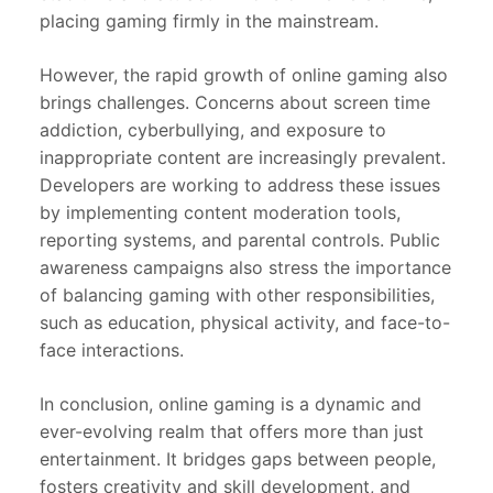
placing gaming firmly in the mainstream.
However, the rapid growth of online gaming also
brings challenges. Concerns about screen time
addiction, cyberbullying, and exposure to
inappropriate content are increasingly prevalent.
Developers are working to address these issues
by implementing content moderation tools,
reporting systems, and parental controls. Public
awareness campaigns also stress the importance
of balancing gaming with other responsibilities,
such as education, physical activity, and face-to-
face interactions.
In conclusion, online gaming is a dynamic and
ever-evolving realm that offers more than just
entertainment. It bridges gaps between people,
fosters creativity and skill development, and