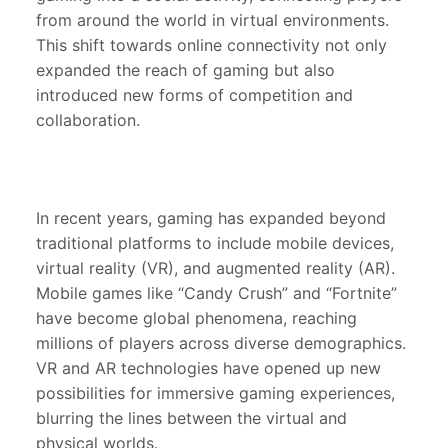
from around the world in virtual environments.
This shift towards online connectivity not only
expanded the reach of gaming but also
introduced new forms of competition and
collaboration.
In recent years, gaming has expanded beyond
traditional platforms to include mobile devices,
virtual reality (VR), and augmented reality (AR).
Mobile games like “Candy Crush” and “Fortnite”
have become global phenomena, reaching
millions of players across diverse demographics.
VR and AR technologies have opened up new
possibilities for immersive gaming experiences,
blurring the lines between the virtual and
physical worlds.