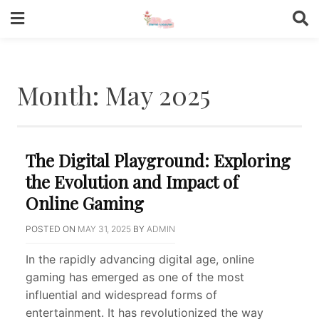
Skip
to
content
Month:
May 2025
The Digital Playground: Exploring
the Evolution and Impact of
Online Gaming
POSTED ON
MAY 31, 2025
BY
ADMIN
In the rapidly advancing digital age, online
gaming has emerged as one of the most
influential and widespread forms of
entertainment. It has revolutionized the way