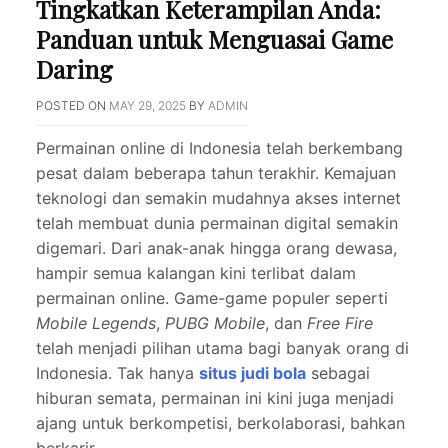
Tingkatkan Keterampilan Anda:
Panduan untuk Menguasai Game
Daring
POSTED ON
MAY 29, 2025
BY
ADMIN
Permainan online di Indonesia telah berkembang
pesat dalam beberapa tahun terakhir. Kemajuan
teknologi dan semakin mudahnya akses internet
telah membuat dunia permainan digital semakin
digemari. Dari anak-anak hingga orang dewasa,
hampir semua kalangan kini terlibat dalam
permainan online. Game-game populer seperti
Mobile Legends
,
PUBG Mobile
, dan
Free Fire
telah menjadi pilihan utama bagi banyak orang di
Indonesia. Tak hanya
situs judi bola
sebagai
hiburan semata, permainan ini kini juga menjadi
ajang untuk berkompetisi, berkolaborasi, bahkan