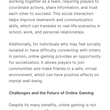
working together as a team, requiring players to
coordinate actions, share information, and trust
each other to succeed. This social interaction
helps improve teamwork and communication
skills, which can translate to real-life scenarios in
school, work, and personal relationships.
Additionally, for individuals who may feel socially
isolated or have difficulty connecting with others
in person, online gaming provides an opportunity
for socialization. It allows players to join
communities and make friends in a safe, virtual
environment, which can have positive effects on
mental well-being.
Challenges and the Future of Online Gaming
Despite its many benefits, online gaming is not