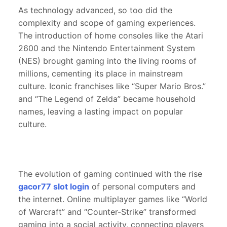
As technology advanced, so too did the
complexity and scope of gaming experiences.
The introduction of home consoles like the Atari
2600 and the Nintendo Entertainment System
(NES) brought gaming into the living rooms of
millions, cementing its place in mainstream
culture. Iconic franchises like “Super Mario Bros.”
and “The Legend of Zelda” became household
names, leaving a lasting impact on popular
culture.
The evolution of gaming continued with the rise
gacor77 slot login
of personal computers and
the internet. Online multiplayer games like “World
of Warcraft” and “Counter-Strike” transformed
gaming into a social activity, connecting players