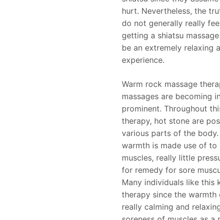
hurt. Nevertheless, the tru
do not generally really fee
getting a shiatsu massage 
be an extremely relaxing 
experience.
Warm rock massage thera
massages are becoming in
prominent. Throughout th
therapy, hot stone are pos
various parts of the body.
warmth is made use of to
muscles, really little pres
for remedy for sore muscul
Many individuals like this
therapy since the warmth o
really calming and relaxing
soreness of muscles as a r