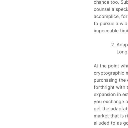
chance too. Sub
counsel a speci
accomplice, fo
to pursue a wid
impeccable timi
Adapt
Long
At the point w
cryptographic m
purchasing the
forthright with 
expansion in es
you exchange on
get the adaptabi
market that is ri
alluded to as go