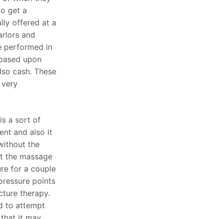
to get a
ly offered at a
arlors and
e performed in
 based upon
lso cash. These
 very
s a sort of
nt and also it
without the
at the massage
ure for a couple
pressure points
cture therapy.
d to attempt
that it may