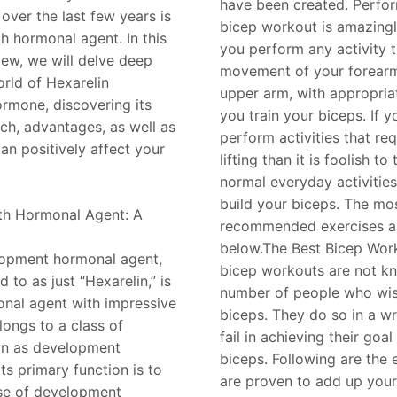
have been created. Perfor
over the last few years is
bicep workout is amazing
h hormonal agent. In this
you perform any activity t
ew, we will delve deep
movement of your forearm
orld of Hexarelin
upper arm, with appropriat
rmone, discovering its
you train your biceps. If 
rch, advantages, as well as
perform activities that re
an positively affect your
lifting than it is foolish to
normal everyday activities
build your biceps. The m
th Hormonal Agent: A
recommended exercises a
below.The Best Bicep Wor
lopment hormonal agent,
bicep workouts are not k
d to as just “Hexarelin,” is
number of people who wish
nal agent with impressive
biceps. They do so in a 
elongs to a class of
fail in achieving their goal
n as development
biceps. Following are the 
ts primary function is to
are proven to add up your
ase of development