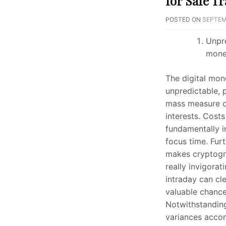
for Safe T
POSTED ON
SEPTEM
Unpre
mone
The digital mon
unpredictable, 
mass measure of
interests. Costs
fundamentally i
focus time. Furt
makes cryptog
really invigorat
intraday can cl
valuable chance
Notwithstandin
variances acco