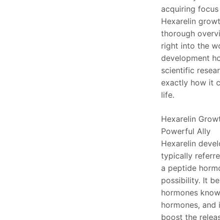
acquiring focus 
Hexarelin growt
thorough overvi
right into the w
development ho
scientific resea
exactly how it c
life.
Hexarelin Grow
Powerful Ally
Hexarelin deve
typically referre
a peptide hormo
possibility. It b
hormones know
hormones, and i
boost the rele