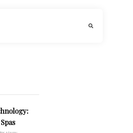
chnology:
 Spas