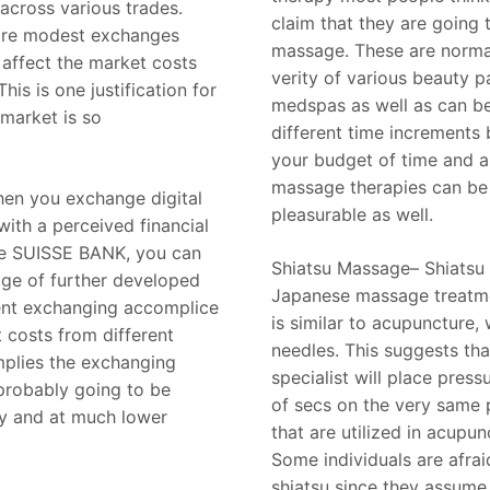
across various trades.
claim that they are going 
ore modest exchanges
massage. These are normal
 affect the market costs
verity of various beauty p
This is one justification for
medspas as well as can b
market is so
different time increments
your budget of time and a
massage therapies can be
hen you exchange digital
pleasurable as well.
ith a perceived financial
ke SUISSE BANK, you can
Shiatsu Massage– Shiatsu i
ge of further developed
Japanese massage treatme
cent exchanging accomplice
is similar to acupuncture, 
t costs from different
needles. This suggests th
mplies the exchanging
specialist will place press
probably going to be
of secs on the very same 
ly and at much lower
that are utilized in acupun
Some individuals are afrai
shiatsu since they assume 