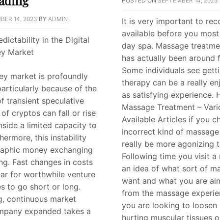
rading
POSTED ON
SEPTEMBER 14, 2023
BER 14, 2023
BY
ADMIN
It is very important to re
available before you most 
dictability in the Digital
day spa. Massage treatmen
y Market
has actually been around f
Some individuals see gett
ey market is profoundly
therapy can be a really en
particularly because of the
as satisfying experience.
 transient speculative
Massage Treatment – Vari
 of cryptos can fall or rise
Available Articles if you 
nside a limited capacity to
incorrect kind of massage 
hermore, this instability
really be more agonizing 
raphic money exchanging
Following time you visit 
ing. Fast changes in costs
an idea of what sort of m
ear for worthwhile venture
want and what you are aim
s to go short or long.
from the massage experie
g, continuous market
you are looking to loosen 
mpany expanded takes a
hurting muscular tissues or