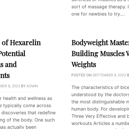
sort of massage therapy. It 
one for newbies to try.…
 of Hexarelin
Bodyweight Maste
Potential
Building Muscles 
ns and
Weights
nts
POSTED ON
SEPTEMBER 8, 2023
BER 8, 2023
BY
ADMIN
The characteristics of bic
understood by the doctors
or health and wellness as
the most distinguishable 
we typically come across
human body. For developi
discoveries that redefine
Three Very Effective and 
ng of the body. One such
workouts Articles a numbe
has actually been