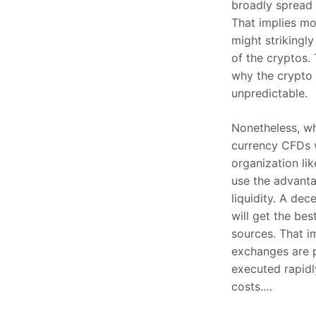
broadly spread 
That implies m
might strikingly
of the cryptos. 
why the crypto 
unpredictable.
Nonetheless, w
currency CFDs w
organization li
use the advanta
liquidity. A de
will get the bes
sources. That i
exchanges are 
executed rapid
costs.…