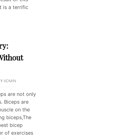
is a terrific
ry:
Without
BY
ADMIN
eps are not only
. Biceps are
muscle on the
ng biceps,The
best bicep
r of exercises