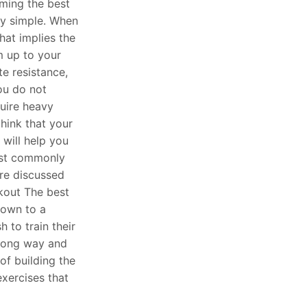
ming the best
ly simple. When
hat implies the
 up to your
e resistance,
you do not
quire heavy
 think that your
 will help you
ost commonly
re discussed
kout The best
nown to a
 to train their
wrong way and
 of building the
exercises that