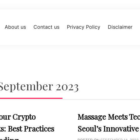
About us
Contact us
Privacy Policy
Disclaimer
September 2023
our Crypto
Massage Meets Te
: Best Practices
Seoul’s Innovative