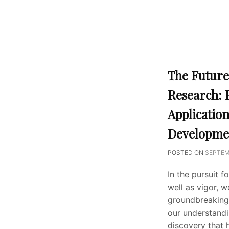
The Future
Research: 
Applicatio
Developme
POSTED ON
SEPTEM
In the pursuit f
well as vigor, 
groundbreaking 
our understandi
discovery that 