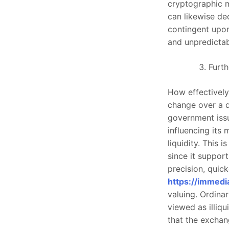
cryptographic 
can likewise de
contingent upon
and unpredictabi
Furth
How effectively
change over a d
government issu
influencing its 
liquidity. This 
since it suppor
precision, quic
https://immedi
valuing. Ordinar
viewed as illiqu
that the excha