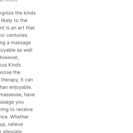
BY
ADMIN
cognize the kinds
likely to the
t is an art that
or centuries.
ing a massage
joyable as well
 However,
ous Kinds
choose the
therapy, it can
than enjoyable.
a masseuse, have
assage you
ing to receive
nce. Whether
up, relieve
 alleviate