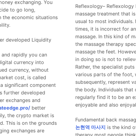
money exchanging. You
Reflexology– Reflexology I
cide to go long,
massage treatment that is
 the economic situations
usual to most individuals.
lity.
times, it is incorrect for a
massage. In this kind of 
er developed Liquidity
the massage therapy speci
massage the feet. However
 and rapidly you can
in doing so is not to reliev
igital currency into
Rather, the specialist put
ed currency, without
various parts of the foot,
market cost, is called
subsequently, represent va
is a significant component
the body. Individuals that
ts further developed
regularly find it to be an 
ker exchanges and
enjoyable and also enjoya
ateedge.pro/
better
ily, the crypto market is
Fundamental back massag
id. This is on the grounds
논현역 마사지
is the kind 
nging exchanges are
therapy most people think