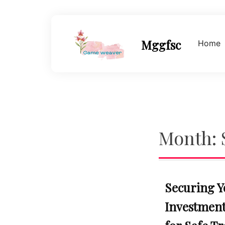
Skip
to
content
Mggfsc
Home
Month:
Securing Y
Investments