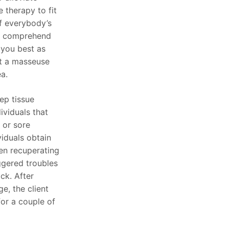
 therapy to fit
f everybody’s
o comprehend
 you best as
it a masseuse
ea.
ep tissue
ividuals that
 or sore
viduals obtain
en recuperating
iggered troubles
ck. After
e, the client
for a couple of