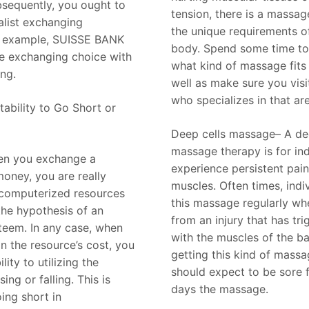
sequently, you ought to
tension, there is a massage
alist exchanging
the unique requirements o
r example, SUISSE BANK
body. Spend some time t
e exchanging choice with
what kind of massage fits
ng.
well as make sure you vis
who specializes in that ar
ability to Go Short or
Deep cells massage– A de
massage therapy is for ind
hen you exchange a
experience persistent pain
oney, you are really
muscles. Often times, indi
 computerized resources
this massage regularly wh
the hypothesis of an
from an injury that has tr
teem. In any case, when
with the muscles of the ba
 the resource’s cost, you
getting this kind of massag
lity to utilizing the
should expect to be sore 
sing or falling. This is
days the massage.
ing short in