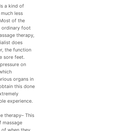
s a kind of
 much less
 Most of the
n ordinary foot
massage therapy,
alist does
, the function
e sore feet.
s pressure on
 which
rious organs in
 obtain this done
extremely
ble experience.
e therapy– This
of massage
 of when they