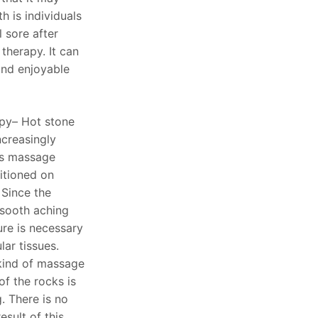
th is individuals
l sore after
therapy. It can
and enjoyable
py– Hot stone
creasingly
is massage
itioned on
 Since the
 sooth aching
sure is necessary
ar tissues.
 kind of massage
f the rocks is
. There is no
esult of this