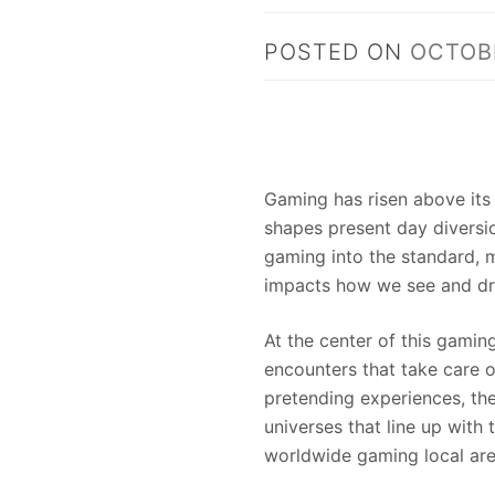
POSTED ON
OCTOBE
Gaming has risen above its 
shapes present day diversi
gaming into the standard,
impacts how we see and dr
At the center of this gamin
encounters that take care o
pretending experiences, th
universes that line up with 
worldwide gaming local are