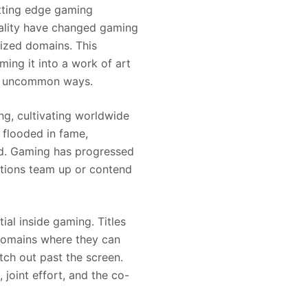
utting edge gaming
reality have changed gaming
rized domains. This
ing it into a work of art
 in uncommon ways.
ng, cultivating worldwide
 flooded in fame,
owd. Gaming has progressed
ations team up or contend
l inside gaming. Titles
 domains where they can
tch out past the screen.
joint effort, and the co-