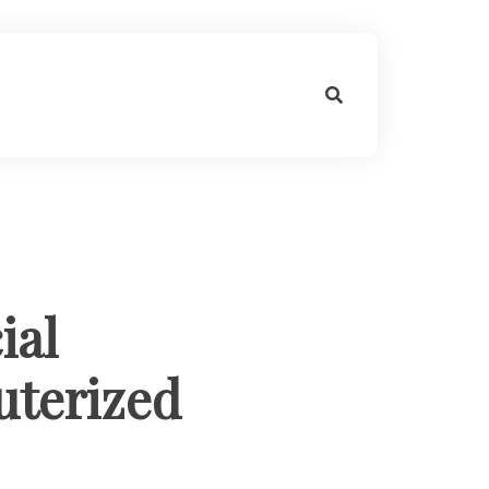
ial
uterized