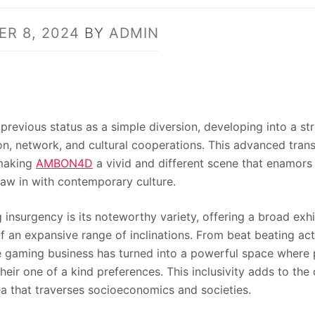
R 8, 2024
BY
ADMIN
previous status as a simple diversion, developing into a st
on, network, and cultural cooperations. This advanced tran
 making
AMBON4D
a vivid and different scene that enamors
aw in with contemporary culture.
g insurgency is its noteworthy variety, offering a broad exh
f an expansive range of inclinations. From beat beating act
e gaming business has turned into a powerful space where p
their one of a kind preferences. This inclusivity adds to th
a that traverses socioeconomics and societies.