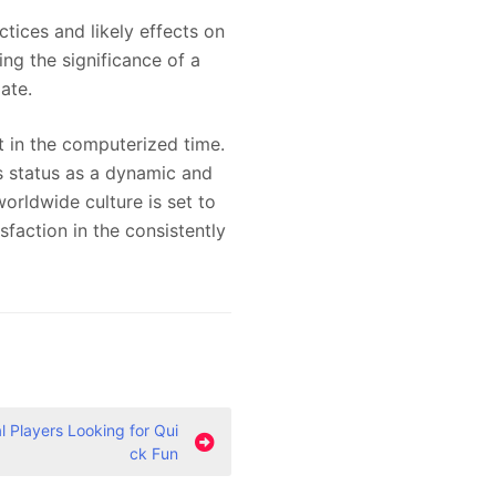
ices and likely effects on
ing the significance of a
ate.
et in the computerized time.
 status as a dynamic and
orldwide culture is set to
faction in the consistently
 Players Looking for Qui
ck Fun