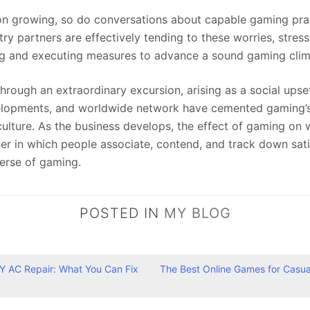
n growing, so do conversations about capable gaming pract
ry partners are effectively tending to these worries, stress
ng and executing measures to advance a sound gaming clim
 through an extraordinary excursion, arising as a social ups
velopments, and worldwide network have cemented gaming’s
culture. As the business develops, the effect of gaming on w
r in which people associate, contend, and track down satis
erse of gaming.
POSTED IN
MY BLOG
IY AC Repair: What You Can Fix
The Best Online Games for Casual