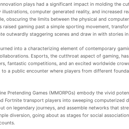
 innovation plays had a significant impact in molding the c
y illustrations, computer generated reality, and increased 
cle, obscuring the limits between the physical and compute
 raised gaming past a simple sporting movement, transform
ate outwardly staggering scenes and draw in with stories
 turned into a characterizing element of contemporary gami
llaborations. Esports, the cutthroat aspect of gaming, has
ayers, fantastic competitions, and an excited worldwide cr
g to a public encounter where players from different found
ine Pretending Games (MMORPGs) embody the vivid potentia
and Fortnite transport players into sweeping computerized
out on legendary journeys, and assemble networks that stre
le diversion, going about as stages for social association, 
counts.