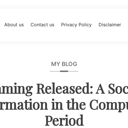
About us
Contact us
Privacy Policy
Disclaimer
MY BLOG
ming Released: A Soc
rmation in the Comp
Period