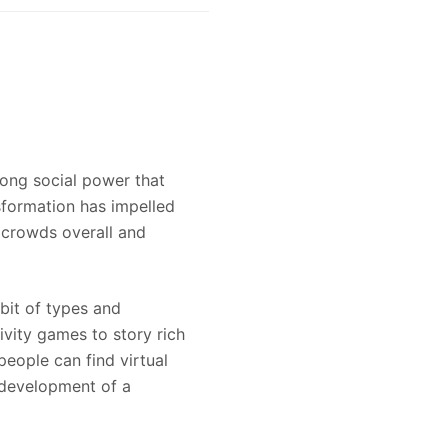
rong social power that
sformation has impelled
 crowds overall and
ibit of types and
ivity games to story rich
eople can find virtual
e development of a