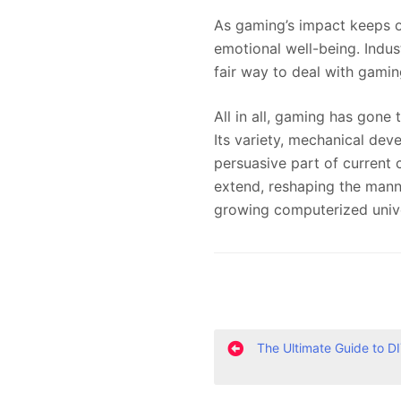
As gaming’s impact keeps o
emotional well-being. Indust
fair way to deal with gami
All in all, gaming has gone
Its variety, mechanical de
persuasive part of current 
extend, reshaping the manne
growing computerized univ
P
The Ultimate Guide to D
o