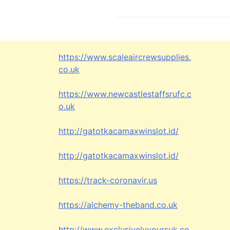
s
t
n
https://www.scaleaircrewsupplies.
a
co.uk
v
https://www.newcastlestaffsrufc.c
i
o.uk
g
http://gatotkacamaxwinslot.id/
a
http://gatotkacamaxwinslot.id/
t
https://track-coronavir.us
i
o
https://alchemy-theband.co.uk
n
http://www.exclusivelyyoursuk.co.