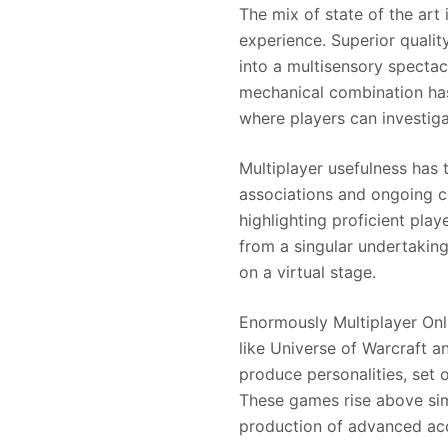
The mix of state of the art
experience. Superior qualit
into a multisensory specta
mechanical combination has
where players can investig
Multiplayer usefulness has
associations and ongoing co
highlighting proficient pl
from a singular undertakin
on a virtual stage.
Enormously Multiplayer Onl
like Universe of Warcraft 
produce personalities, set 
These games rise above simp
production of advanced ac